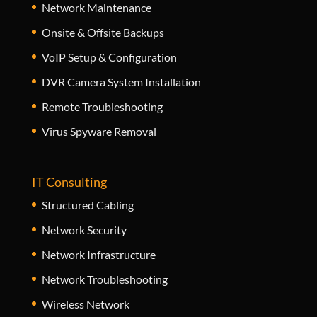
Network Maintenance
Onsite & Offsite Backups
VoIP Setup & Configuration
DVR Camera System Installation
Remote Troubleshooting
Virus Spyware Removal
IT Consulting
Structured Cabling
Network Security
Network Infrastructure
Network Troubleshooting
Wireless Network