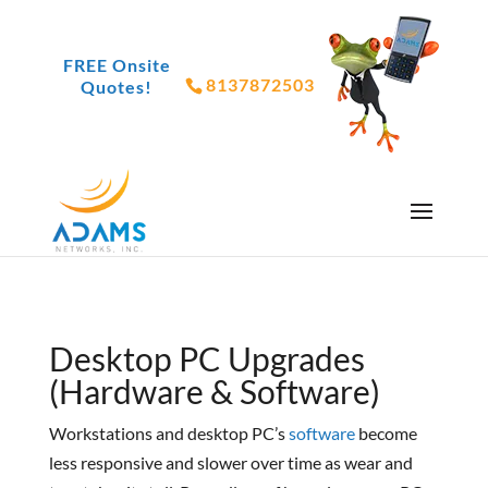
FREE Onsite
8137872503
Quotes!
Desktop PC Upgrades
(Hardware & Software)
Workstations and desktop PC’s
software
become
less responsive and slower over time as wear and