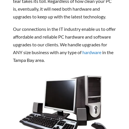
tear takes its toll. Regardless of how clean your PC
is, eventually, it will need both hardware and
upgrades to keep up with the latest technology.
Our connections in the IT industry enable us to offer
affordable and reliable PC hardware and software
upgrades to our clients. We handle upgrades for
ANY size business with any type of
hardware
in the
Tampa Bay area.