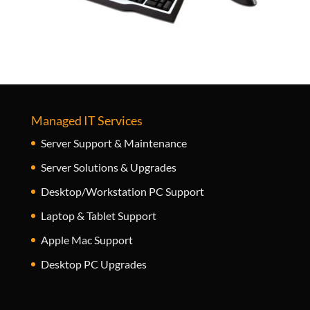
Managed IT Services
Server Support & Maintenance
Server Solutions & Upgrades
Desktop/Workstation PC Support
Laptop & Tablet Support
Apple Mac Support
Desktop PC Upgrades