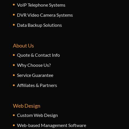
VoIP Telephone Systems
DVR Video Camera Systems
Data Backup Solutions
About Us
Quote & Contact Info
Why Choose Us?
Service Guarantee
Affiliates & Partners
Web Design
Custom Web Design
Web-based Management Software