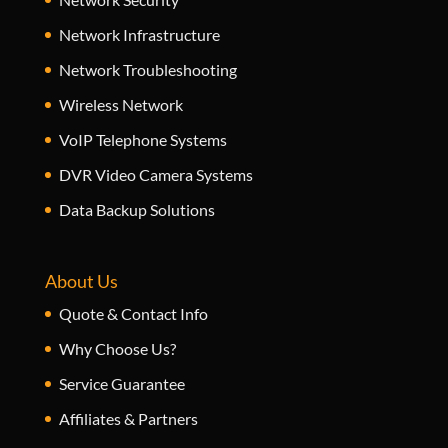
Network Infrastructure
Network Troubleshooting
Wireless Network
VoIP Telephone Systems
DVR Video Camera Systems
Data Backup Solutions
About Us
Quote & Contact Info
Why Choose Us?
Service Guarantee
Affiliates & Partners