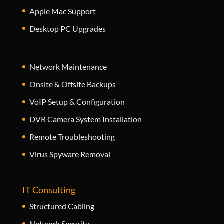
Apple Mac Support
Desktop PC Upgrades
Network Maintenance
Onsite & Offsite Backups
VoIP Setup & Configuration
DVR Camera System Installation
Remote Troubleshooting
Virus Spyware Removal
IT Consulting
Structured Cabling
Network Security