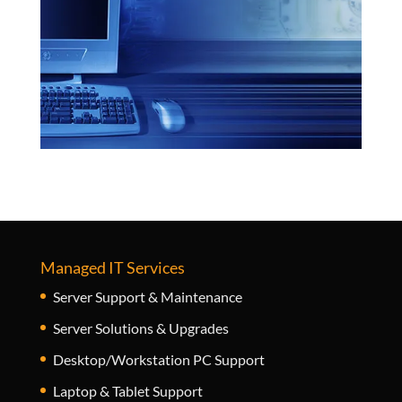
Managed IT Services
Server Support & Maintenance
Server Solutions & Upgrades
Desktop/Workstation PC Support
Laptop & Tablet Support