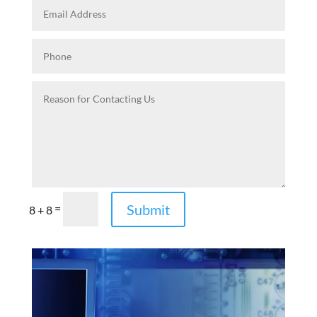
Submit
=
8 + 8