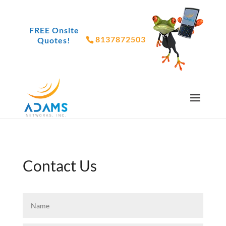
FREE Onsite
8137872503
Quotes!
Contact Us