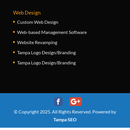
Web Design
Custom Web Design
Web-based Management Software
Website Revamping
Tampa Logo Design/Branding
Tampa Logo Design/Branding
© Copyright 2025. All Rights Reserved. Powered by
Tampa SEO